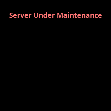
Server Under Maintenance